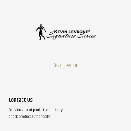
Kevin Levrone
Contact Us
Questions about product authenticity:
Check product authenticity