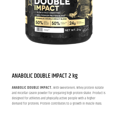
ANABOLIC DOUBLE IMPACT 2 kg
ANABOLIC DOUBLE IMPACT.
With sweeteners. Whey protein isolate
and micellar casein powder for preparing high protein shake. Product is
designed for athletes and physically active people with a higher
demand for proteins. Protein contributes to a growth in muscle mass.