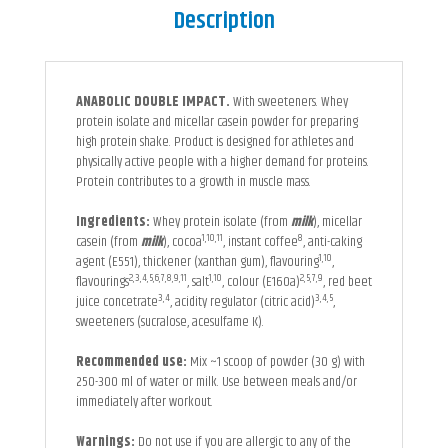
Description
ANABOLIC DOUBLE IMPACT.
With sweeteners. Whey
protein isolate and micellar casein powder for preparing
high protein shake. Product is designed for athletes and
physically active people with a higher demand for proteins.
Protein contributes to a growth in muscle mass.
Ingredients:
Whey protein isolate (from
milk
), micellar
1,10,11
8
casein (from
milk
), cocoa
, instant coffee
, anti-caking
1,10
agent (E551), thickener (xanthan gum), flavouring
,
2,3,4,5,6,7,8,9,11
1,10
2,5,7,9
flavourings
, salt
, colour (E160a)
, red beet
3,4
3,4,5
juice concetrate
, acidity regulator (citric acid)
,
sweeteners (sucralose, acesulfame K).
Recommended use:
Mix ~1 scoop of powder (30 g) with
250-300 ml of water or milk. Use between meals and/or
immediately after workout.
Warnings:
Do not use if you are allergic to any of the