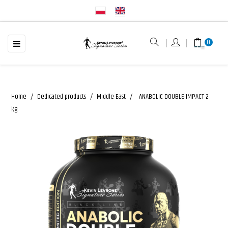
☰
Toggle
0
navigation
Home
Dedicated products
Middle East
ANABOLIC DOUBLE IMPACT 2
kg