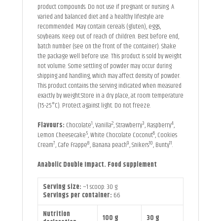
product compounds. Do not use if pregnant or nursing. A
varied and balanced diet and a healthy lifestyle are
recommended. May contain cereals (gluten), eggs,
soybeans. Keep out of reach of children. Best before end,
batch number (see on the front of the container). Shake
the package well before use. This product is sold by weight
not volume. Some settling of powder may occur during
shipping and handling, which may affect density of powder.
This product contains the serving indicated when measured
exactly by weight.Store in a dry place, at room temperature
(15-25°C). Protect against light. Do not freeze.
1
2
3
4
Flavours:
Chocolate
, Vanilla
, Strawberry
, Raspberry
,
5
6
Lemon Cheesecake
, White Chocolate Coconut
, Cookies
7
8
9
10
11
Cream
, Cafe Frappe
, Banana peach
, Snikers
, Bunty
.
Anabolic Double Impact. Food supplement
Serving size:
~1 scoop: 30 g
Servings per container:
66
Nutrition
100 g
30 g