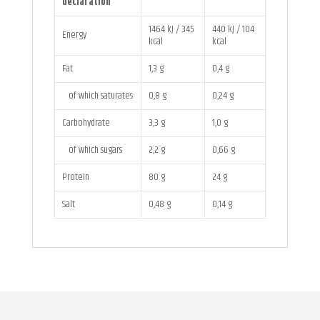
declaration
1464 kJ / 345
440 kJ / 104
Energy
kcal
kcal
Fat
1,3 g
0,4 g
of which saturates
0,8 g
0,24 g
Carbohydrate
3,3 g
1,0 g
of which sugars
2,2 g
0,66 g
Protein
80 g
24 g
Salt
0,48 g
0,14 g