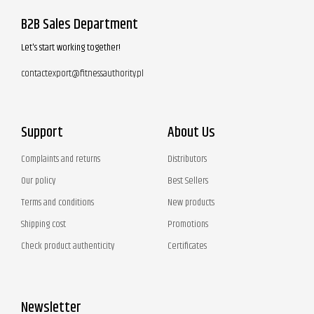
B2B Sales Department
Let's start working together!
contactexport@fitnessauthority.pl
Support
About Us
Complaints and returns
Distributors
Our policy
Best Sellers
Terms and conditions
New products
Shipping cost
Promotions
Check product authenticity
Certificates
Newsletter