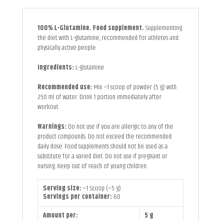
100% L-Glutamine. Food supplement.
Supplementing
the diet with L-glutamine, recommended for athletes and
physically active people.
Ingredients:
L-glutamine.
Recommended use:
Mix ~1 scoop of powder (5 g) with
250 ml of water. Drink 1 portion immediately after
workout.
Warnings:
Do not use if you are allergic to any of the
product compounds. Do not exceed the recommended
daily dose. Food supplements should not be used as a
substitute for a varied diet. Do not use if pregnant or
nursing. Keep out of reach of young children.
Serving size:
~1 Scoop (~5 g)
Servings per container:
60
Amount per:
5 g