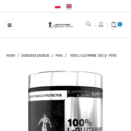
☰
Toggle
0
navigation
Home
Dedicated products
Peru
100% L-GLUTAMINE 300 g - PERU