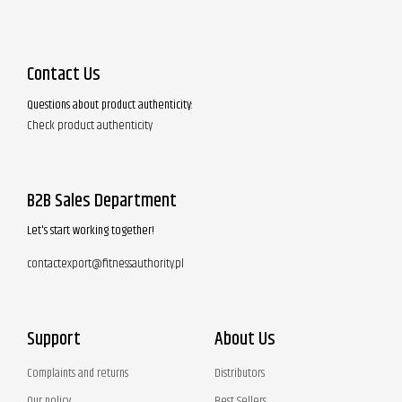
Contact Us
Questions about product authenticity:
Check product authenticity
B2B Sales Department
Let's start working together!
contactexport@fitnessauthority.pl
Support
About Us
Complaints and returns
Distributors
Our policy
Best Sellers