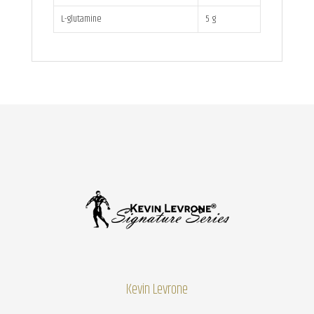
L-glutamine
5 g
Kevin Levrone