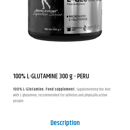
100% L-GLUTAMINE 300 g - PERU
100% L-Glutamine. Food supplement.
Supplementing the diet
with L-glutamine, recommended for athletes and physically active
people.
Description