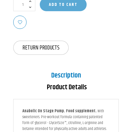
ADD TO CART
RETURN PRODUCTS
Description
Product Details
Anabolic On Stage Pump. Food supplement.
With
sweeteners. Pre-workout formula containing patented
form of glycerol - GlycerSize™, citrulline, L-arginine and
betaine intended for physically active adults and athletes.