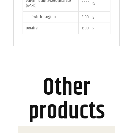
L-arginine alpha-ketoglutarate
3000 mg
(A-AKG)
of which L-arginine
2100 mg
Betaine
1500 mg
Other
products