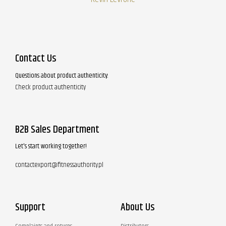
Contact Us
Questions about product authenticity:
Check product authenticity
B2B Sales Department
Let's start working together!
contactexport@fitnessauthority.pl
Support
About Us