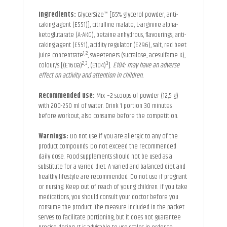
Ingredients:
GlycerSize™ [65% glycerol powder, anti-
caking agent (E551)], citrulline malate, L-arginine alpha-
ketoglutarate (A-AKG), betaine anhydrous, flavourings, anti-
caking agent (E551), acidity regulator (E296), salt, red beet
1,2
juice concentrate
, sweeteners (sucralose, acesulfame K),
2,3
3
colour/s [(E160a)
, (E104)
].
E104: may have an adverse
effect on activity and attention in children.
Recommended use:
Mix ~2 scoops of powder (12,5 g)
with 200-250 ml of water. Drink 1 portion 30 minutes
before workout, also consume before the competition.
Warnings:
Do not use if you are allergic to any of the
product compounds. Do not exceed the recommended
daily dose. Food supplements should not be used as a
substitute for a varied diet. A varied and balanced diet and
healthy lifestyle are recommended. Do not use if pregnant
or nursing. Keep out of reach of young children. If you take
medications, you should consult your doctor before you
consume the product. The measure included in the packet
serves to facilitate portioning, but it does not guarantee