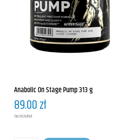
Anabolic On Stage Pump 313 g
89.00 zł
Tax included