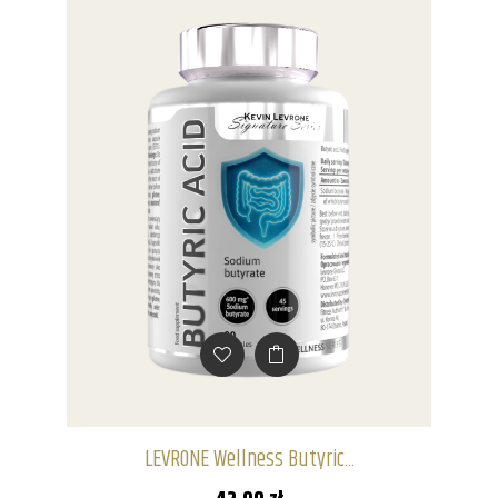
LEVRONE Wellness Butyric...