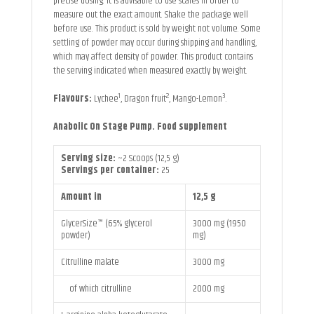
precise dosing. It is advisable to use scales in order to
measure out the exact amount. Shake the package well
before use. This product is sold by weight not volume. Some
settling of powder may occur during shipping and handling,
which may affect density of powder. This product contains
the serving indicated when measured exactly by weight.
1
2
3
Flavours:
Lychee
, Dragon fruit
, Mango-Lemon
.
Anabolic On Stage Pump. Food supplement
Serving size:
~2 Scoops (12,5 g)
Servings per container:
25
Amount in
12,5 g
GlycerSize™ (65% glycerol
3000 mg (1950
powder)
mg)
Citrulline malate
3000 mg
of which citrulline
2000 mg