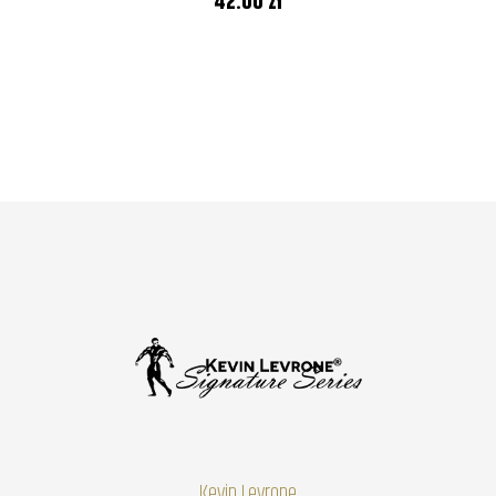
42.00 zł
Kevin Levrone