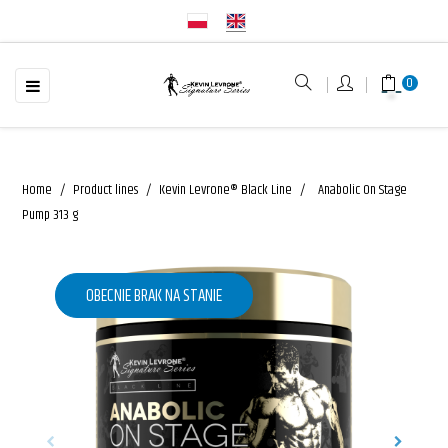
☰
Toggle
0
navigation
Home
Product lines
Kevin Levrone® Black Line
Anabolic On Stage
Pump 313 g
OBECNIE BRAK NA STANIE