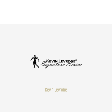
Kevin Levrone