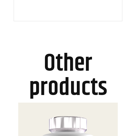
Other
products