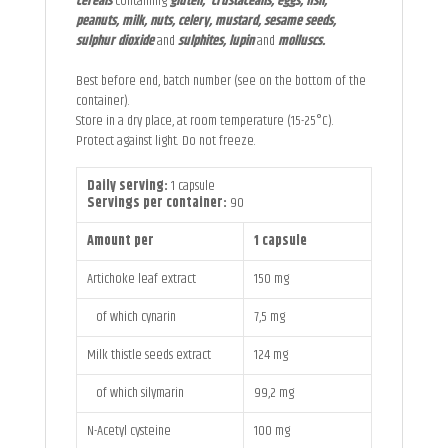
cereals
containing
gluten, crustaceans, eggs, fish,
peanuts, milk, nuts, celery, mustard, sesame seeds,
sulphur dioxide
and
sulphites, lupin
and
molluscs.
Best before end, batch number (see on the bottom of the
container).
Store in a dry place, at room temperature (15-25°C).
Protect against light. Do not freeze.
Daily serving:
1 capsule
Servings per container:
90
Amount per
1 capsule
Artichoke leaf extract
150 mg
of which cynarin
7,5 mg
Milk thistle seeds extract
124 mg
of which silymarin
99,2 mg
N-Acetyl cysteine
100 mg