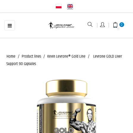
☰
Toggle
0
navigation
Home
Product lines
Kevin Levrone® Gold Line
Levrone GOLD Liver
Support 90 capsules