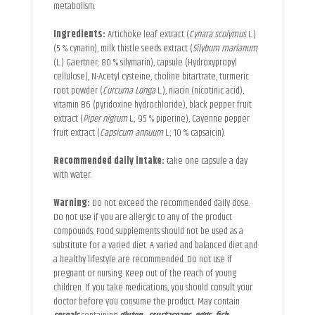
metabolism.
Ingredients:
Artichoke leaf extract (
Cynara scolymus
L.)
(5 % cynarin), milk thistle seeds extract (
Silybum marianum
(L.) Gaertner; 80 % silymarin), capsule (Hydroxypropyl
cellulose), N-Acetyl cysteine, choline bitartrate, turmeric
root powder (
Curcuma Longa
L.), niacin (nicotinic acid),
vitamin B6 (pyridoxine hydrochloride), black pepper fruit
extract (
Piper nigrum
L.; 95 % piperine), Cayenne pepper
fruit extract (
Capsicum annuum
L.; 10 % capsaicin).
Recommended daily intake:
take one capsule a day
with water.
Warning:
Do not exceed the recommended daily dose.
Do not use if you are allergic to any of the product
compounds. Food supplements should not be used as a
substitute for a varied diet. A varied and balanced diet and
a healthy lifestyle are recommended. Do not use if
pregnant or nursing. Keep out of the reach of young
children. If you take medications, you should consult your
doctor before you consume the product. May contain