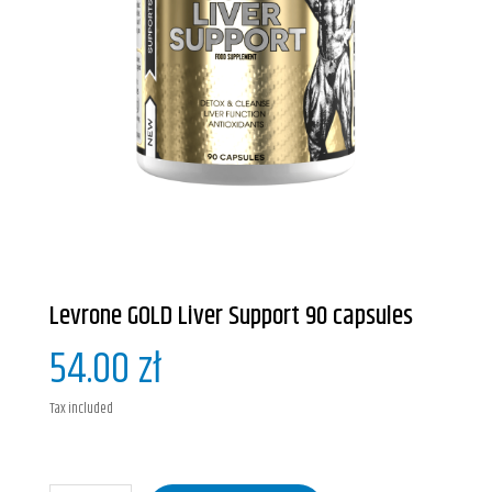
Levrone GOLD Liver Support 90 capsules
54.00 zł
Tax included