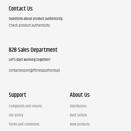
Contact Us
Questions about product authenticity:
Check product authenticity
B2B Sales Department
Let's start working together!
contactexport@fitnessauthority.pl
Support
About Us
Complaints and returns
Distributors
Our policy
Best Sellers
Terms and conditions
New products