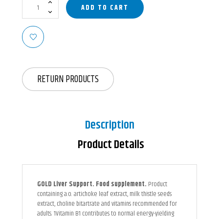
ADD TO CART
RETURN PRODUCTS
Description
Product Details
GOLD Liver Support. Food supplement.
Product
containing a.o. artichoke leaf extract, milk thistle seeds
extract, choline bitartrate and vitamins recommended for
adults. 1Vitamin B1 contributes to normal energy-yielding