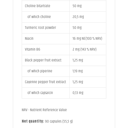
Choline bitartrate
50 mg
of which choline
20,5 mg
Turmeric root powder
50 mg
Niacin
16 mg NE(100 % NRV)
Vitamin B6
2 mg (143 % NRV)
Black pepper fruit extract
1,25 mg
of which piperine
1,19 mg
Cayenne pepper fruit extract
1,25 mg
of which capsaicin
0,13 mg
NRV - Nutrient Reference Value
Net quantity:
90 capsules (55,5 g)