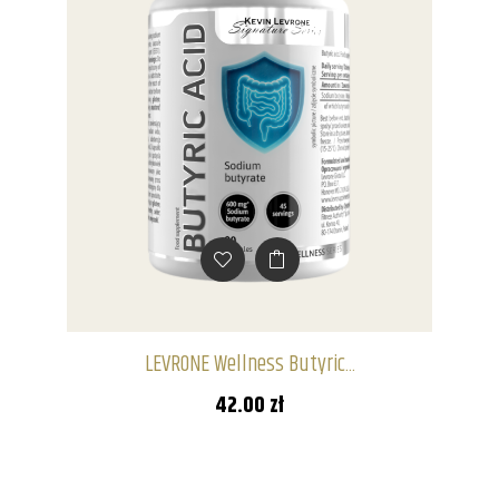
LEVRONE Wellness Butyric...
42.00 zł