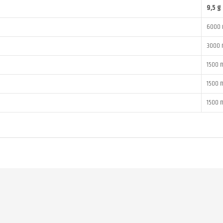
9,5 g
6000 
3000 
1500 
1500 
1500 