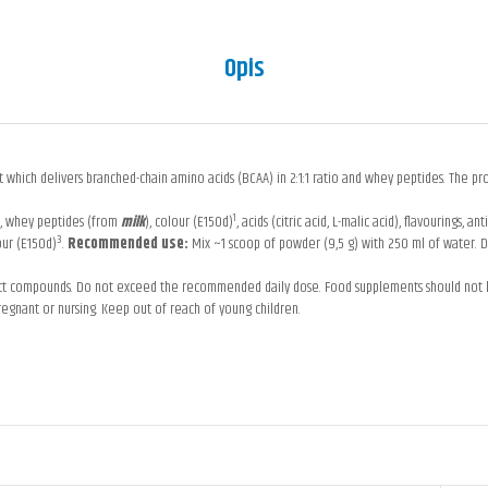
Opis
which delivers branched-chain amino acids (BCAA) in 2:1:1 ratio and whey peptides. The prod
1
e), whey peptides (from
milk
), colour (E150d)
, acids (citric acid, L-malic acid), flavourings, 
3
our (E150d)
.
Recommended use:
Mix ~1 scoop of powder (9,5 g) with 250 ml of water. D
uct compounds. Do not exceed the recommended daily dose. Food supplements should not be 
regnant or nursing. Keep out of reach of young children.