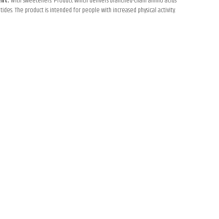
ent.
With sweeteners. Product which delivers branched-chain amino acids
tides. The product is intended for people with increased physical activity.