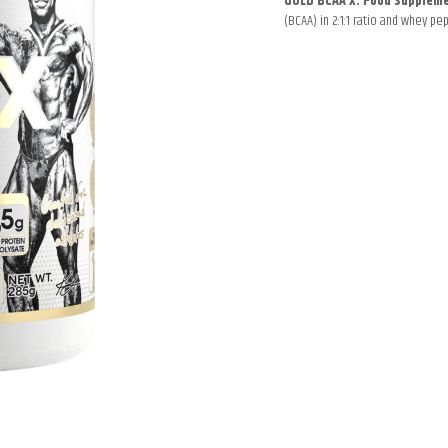
GOLD BCAA X. Food supplem
(BCAA) in 2:1:1 ratio and whey pep