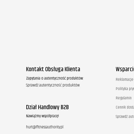
Kontakt Obsługa Klienta
Wsparci
Zapytania o autentyczność produktów:
Reklamacje 
Sprawdź autentyczność produktów
Polityka pr
Regulamin
Dział Handlowy B2B
Cennik dost
Nawiążmy współpracę!
Sprawdź au
hurt@fitnessauthority.pl