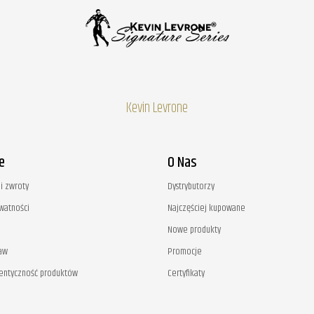
Kevin Levrone
e
O Nas
i zwroty
Dystrybutorzy
ywatności
Najczęściej kupowane
Nowe produkty
aw
Promocje
tentyczność produktów
Certyfikaty