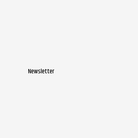
Newsletter