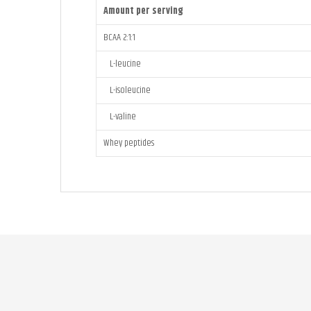
Amount per serving
BCAA 2:1:1
L-leucine
L-isoleucine
L-valine
Whey peptides