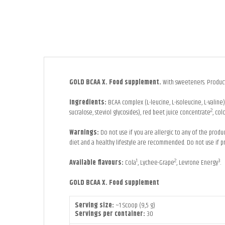
GOLD BCAA X. Food supplement.
With sweeteners. Product 
Ingredients:
BCAA complex (L-leucine, L-isoleucine, L-valin
2
sucralose, steviol glycosides), red beet juice concentrate
, col
Warnings:
Do not use if you are allergic to any of the prod
diet and a healthy lifestyle are recommended. Do not use if p
1
2
3
Available flavours:
Cola
, Lychee-Grape
, Levrone Energy
.
GOLD BCAA X
. Food supplement
Serving size:
~1 Scoop (9,5 g)
Servings per container:
30