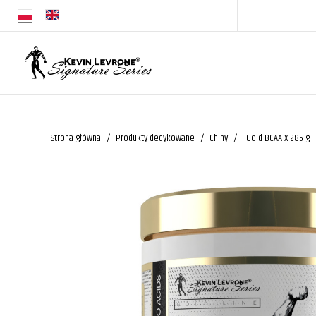
Strona główna
Produkty dedykowane
Chiny
Gold BCAA X 285 g -