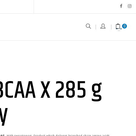
0
BCAA X 285 g
y