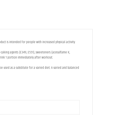
uct is intended for people with increased physical activity.
anti-caking agents (E341i, E551), sweeteners (acesulfame K,
rink 1 portion immediately after workout.
used as a substitute for a varied diet. A varied and balanced