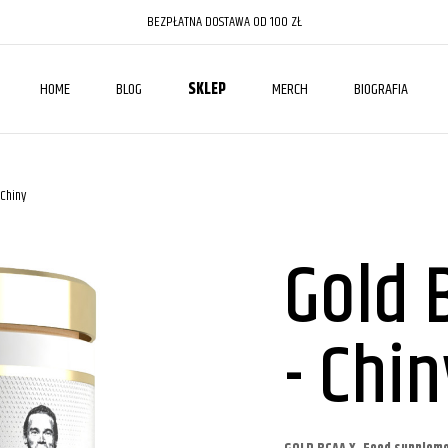
BEZPŁATNA DOSTAWA OD 100 ZŁ
HOME
BLOG
SKLEP
MERCH
BIOGRAFIA
 Chiny
Gold 
- Chin