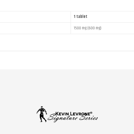
1 tablet
1500 mg (600 mg)