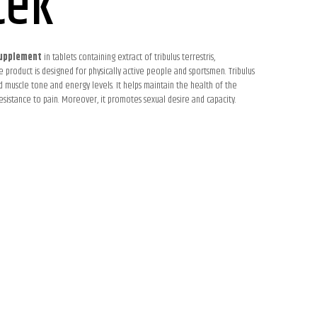
tek
upplement
in tablets containing extract of tribulus terrestris,
 product is designed for physically active people and sportsmen. Tribulus
d muscle tone and energy levels. It helps maintain the health of the
esistance to pain. Moreover, it promotes sexual desire and capacity.