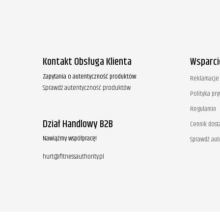
Kontakt Obsługa Klienta
Wsparci
Zapytania o autentyczność produktów:
Reklamacje 
Sprawdź autentyczność produktów
Polityka pr
Regulamin
Dział Handlowy B2B
Cennik dost
Nawiążmy współpracę!
Sprawdź au
hurt@fitnessauthority.pl