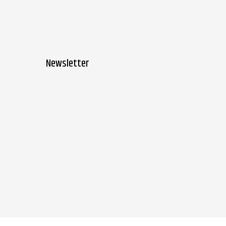
Newsletter