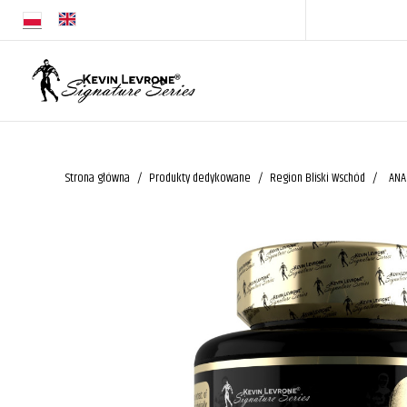
Strona główna
Produkty dedykowane
Region Bliski Wschód
ANA