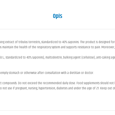
Opis
ing extract of tribulus terrestris, standardized to 40% saponins. The product is designed for
s maintain the health of the respiratory system and supports resistance to pain. Moreover,
ris
L.; standardized to 40% saponins), maltodextrin, bulking agent (cellulose), anti-caking agen
 empty stomach or otherwise after consultation with a dietitian or doctor.
uct compounds. Do not exceed the recommended daily dose. Food supplements should not be 
not use if pregnant, nursing, hypertension, diabetes and under the age of 21. Keep out of