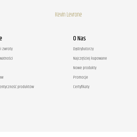
Kevin Levrone
e
O Nas
i zwroty
Dystrybutorzy
ywatności
Najczęściej kupowane
Nowe produkty
aw
Promocje
tentyczność produktów
Certyfikaty