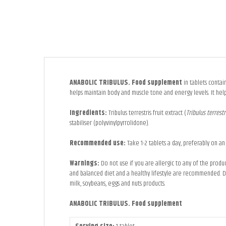
ANABOLIC TRIBULUS. Food supplement
in tablets contain
helps maintain body and muscle tone and energy levels. It help
Ingredients:
Tribulus terrestris fruit extract (
Tribulus terrest
stabiliser (polyvinylpyrrolidone).
Recommended use:
Take 1-2 tablets a day, preferably on an
Warnings:
Do not use if you are allergic to any of the prod
and balanced diet and a healthy lifestyle are recommended. Do 
milk, soybeans, eggs and nuts products.
ANABOLIC TRIBULUS. Food supplement