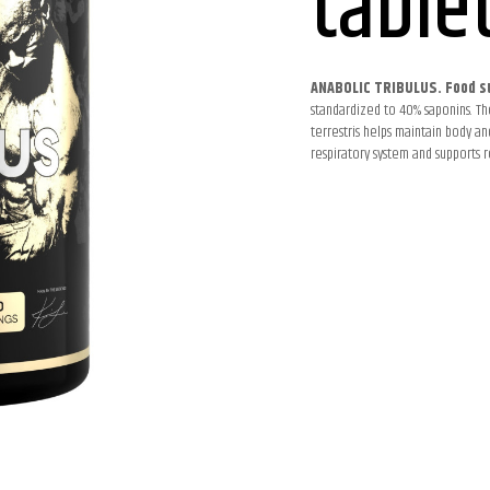
table
ANABOLIC TRIBULUS. Food s
standardized to 40% saponins. The
terrestris helps maintain body an
respiratory system and supports r