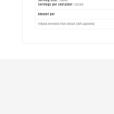
Serving size:
1 tablet
Servings per container:
120/60
Amount per
Tribulus terrestris fruit extract (40% saponins)