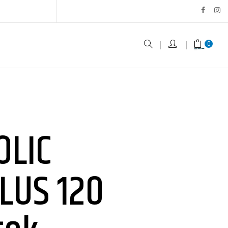
0
OLIC
LUS 120