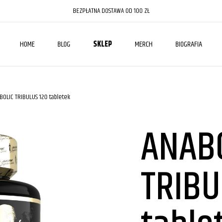
BEZPŁATNA DOSTAWA OD 100 ZŁ
HOME
BLOG
SKLEP
MERCH
BIOGRAFIA
BOLIC TRIBULUS 120 tabletek
ANAB
TRIBU