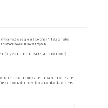
 physically active people and sportsmen. Tribulus terrestris
 it promotes sexual desire and capacity.
ts (magnesium salts of fatty acids, talc, silicon dioxide),
used as a substitute for a varied and balanced diet. A varied
 reach of young children. Made in a plant that also processes