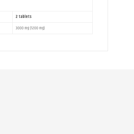
2 tablets
3000 mg (1200 mg)