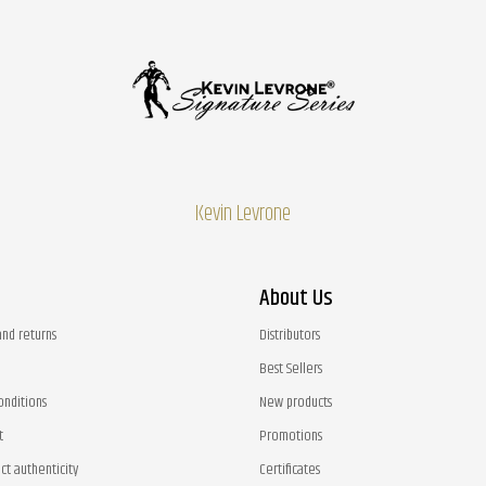
Kevin Levrone
About Us
and returns
Distributors
Best Sellers
onditions
New products
t
Promotions
ct authenticity
Certificates