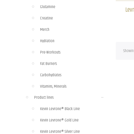
Raspberry-Citrus
(1)
Glutamine
Levr
Red Fruit Punch
(1)
Creatine
Merch
Hydration
Showing
Pre-Workouts
Fat Burners
Carbohydrates
Vitamins, Minerals
Product lines
Kevin Levrone® Black Line
Kevin Levrone® Gold Line
Kevin Levrone® Silver Line