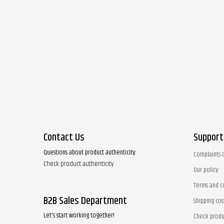
Contact Us
Support
Questions about product authenticity:
Complaints 
Check product authenticity
Our policy
Terms and c
B2B Sales Department
Shipping cos
Let's start working together!
Check produ