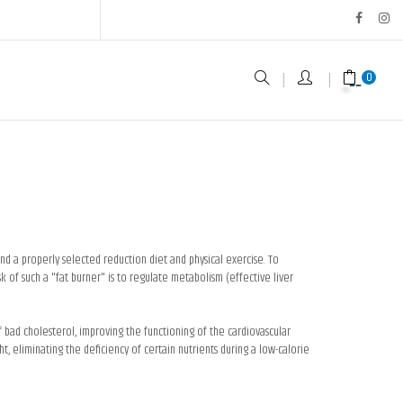
0
d a properly selected reduction diet and physical exercise. To
 of such a "fat burner" is to regulate metabolism (effective liver
f bad cholesterol, improving the functioning of the cardiovascular
, eliminating the deficiency of certain nutrients during a low-calorie