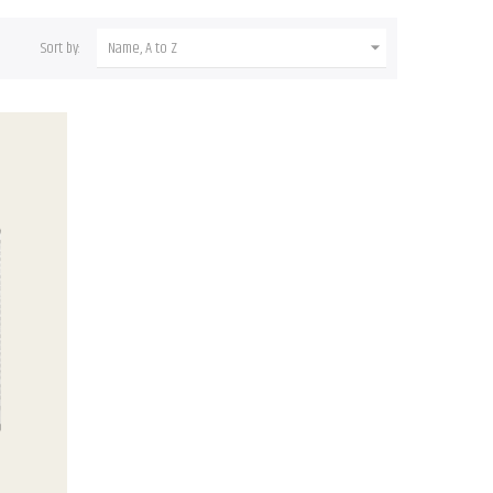
Sort by:
Name, A to Z
