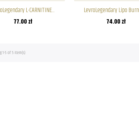
oLegendary L-CARNITINE...
LevroLegendary Lipo Burn 
77.00 zł
74.00 zł
 1-5 of 5 item(s)