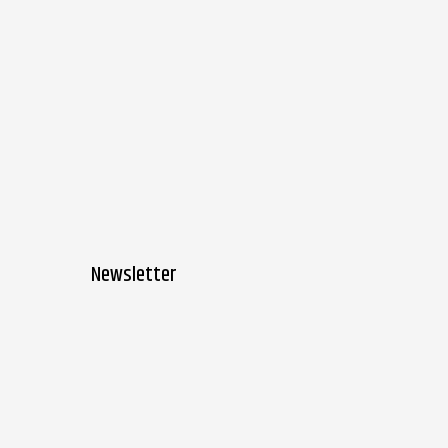
Newsletter