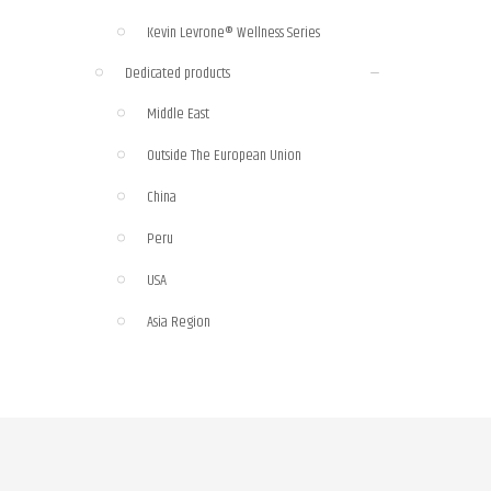
Kevin Levrone® Wellness Series
Dedicated products
Middle East
Outside The European Union
China
Peru
USA
Asia Region