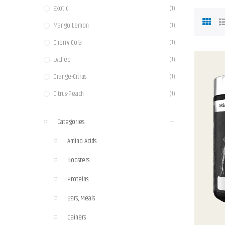
Exotic
(1)
Mango Lemon
(1)
Cherry Cola
(1)
Lychee
(1)
Orange-Citrus
(1)
Citrus-Peach
(1)
Fruit Massage
(1)
Categories
Blackberry Pineapple
(1)
Amino Acids
Dragon Fruit
(1)
Boosters
Orange Mango
(1)
Sour Watermelon
Proteins
(1)
Grape
(1)
Bars, Meals
Blue raspberry
(2)
Gainers