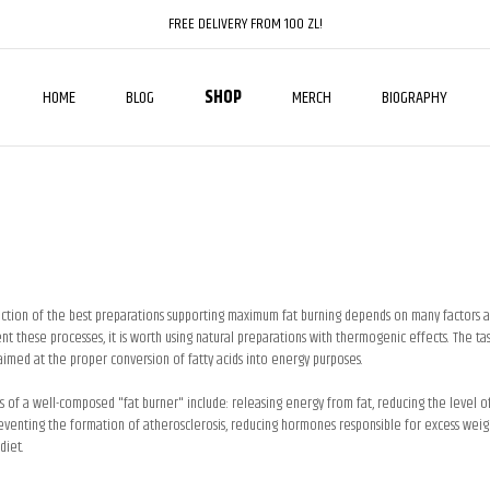
FREE DELIVERY FROM 100 ZL!
HOME
BLOG
SHOP
MERCH
BIOGRAPHY
ction of the best preparations supporting maximum fat burning depends on many factors an
 these processes, it is worth using natural preparations with thermogenic effects. The task
aimed at the proper conversion of fatty acids into energy purposes.
s of a well-composed "fat burner" include: releasing energy from fat, reducing the level o
eventing the formation of atherosclerosis, reducing hormones responsible for excess weight
diet.