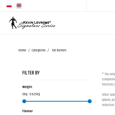
Home
Categories
Fat burners
FILTER BY
* The sele
complement
function) 
Weight
0kg - 0.625kg
Other task
system, pr
reduction 
Flavour