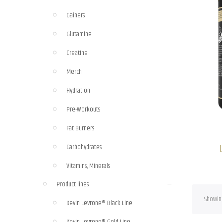
Gainers
Glutamine
Creatine
Merch
Hydration
Pre-Workouts
Fat Burners
Carbohydrates
Vitamins, Minerals
Product lines
Showing
Kevin Levrone® Black Line
Kevin Levrone® Gold Line