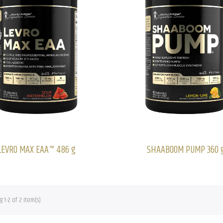
LEVRO MAX EAA™ 486 g
SHAABOOM PUMP 360 
 1-2 of 2 item(s)