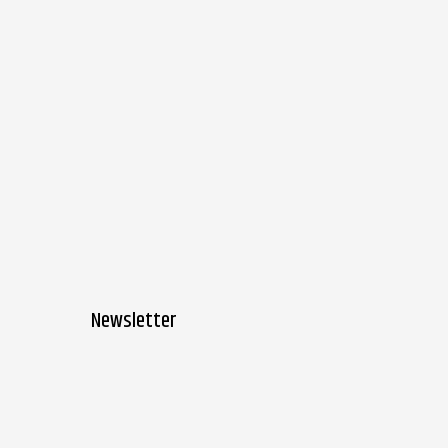
Newsletter