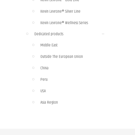
Kevin Levrone® Silver Line
Kevin Levrone® Wellness Series
Dedicated products
Middle East
Outside The European Union
China
Peru
USA
Asia Region