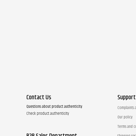
Contact Us
Support
Questions about product authenticity:
Complaints 
Check product authenticity
Our policy
Terms and c