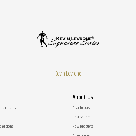
Kevin Levrone
About Us
and returns
Distributors
Best Sellers
onditions
New products