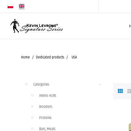
Home
Dedicated products
USA
Categories
Amino Acids
Boosters
Proteins
Bars, Meals