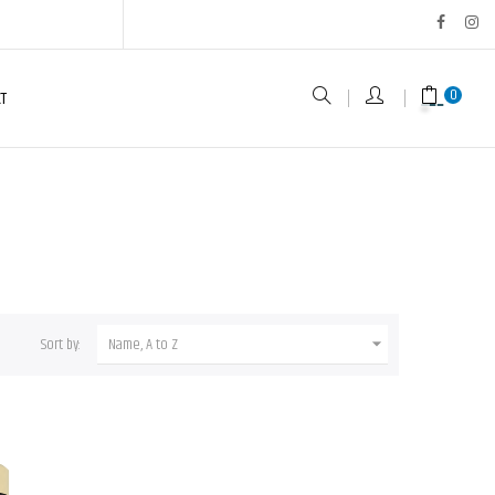
0
T
Sort by:
Name, A to Z
