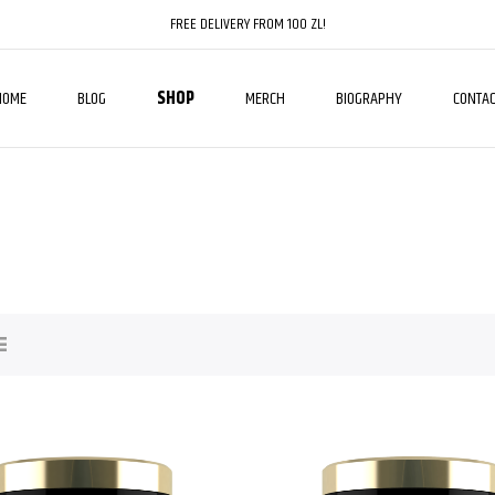
FREE DELIVERY FROM 100 ZL!
HOME
BLOG
SHOP
MERCH
BIOGRAPHY
CONTAC