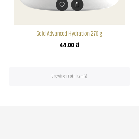
Gold Advanced Hydration 270 g
44.00 zł
Showing 1-1 of 1 item(s)