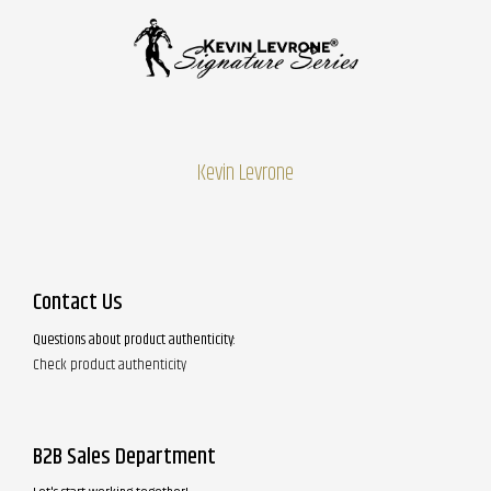
Kevin Levrone
Contact Us
Questions about product authenticity:
Check product authenticity
B2B Sales Department