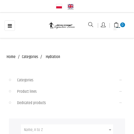
☰
Toggle
0
navigation
Home
Categories
Hydration
Categories
Product lines
Dedicated products
Name, A to Z
