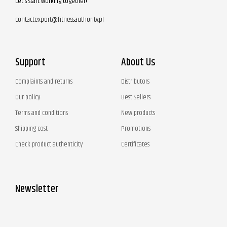
Let's start working together!
contactexport@fitnessauthority.pl
Support
About Us
Complaints and returns
Distributors
Our policy
Best Sellers
Terms and conditions
New products
Shipping cost
Promotions
Check product authenticity
Certificates
Newsletter