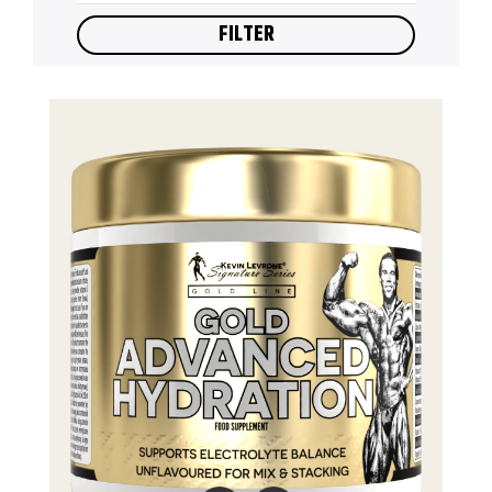
FILTER