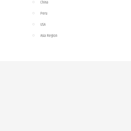
China
Peru
USA
Asia Region