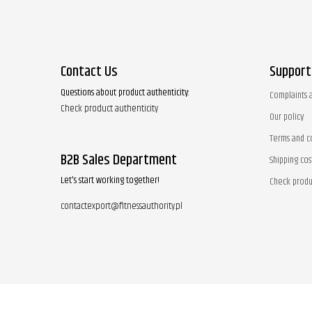
Contact Us
Support
Questions about product authenticity:
Complaints 
Check product authenticity
Our policy
Terms and c
B2B Sales Department
Shipping cos
Let's start working together!
Check produ
contactexport@fitnessauthority.pl