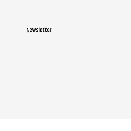
Newsletter