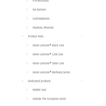
Pre-Workouts
Fat Burners
Carbohydrates
Vitamins, Minerals
Product lines
Kevin Levrone® Black Line
Kevin Levrone® Gold Line
Kevin Levrone® Silver Line
Kevin Levrone® Wellness Series
Dedicated products
Middle East
Outside The European Union