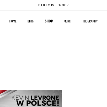
FREE DELIVERY FROM 100 ZL!
HOME
BLOG
SHOP
MERCH
BIOGRAPHY