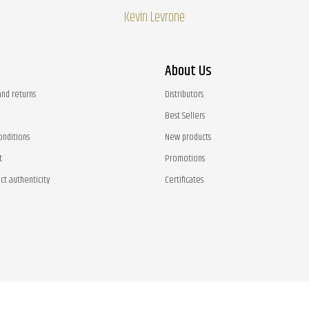
Kevin Levrone
About Us
and returns
Distributors
Best Sellers
onditions
New products
t
Promotions
ct authenticity
Certificates