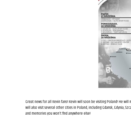
Great news for all Kevin fans! Kevin will soon be visiting Poland! He will
will also visit several other cities in Poland, including Gdansk, Gdynia, S
and memories you won't find anywhere else!