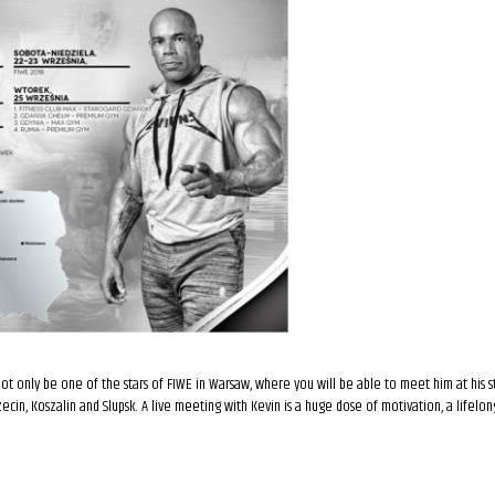
 not only be one of the stars of FIWE in Warsaw, where you will be able to meet him at his s
zczecin, Koszalin and Slupsk. A live meeting with Kevin is a huge dose of motivation, a lifelo