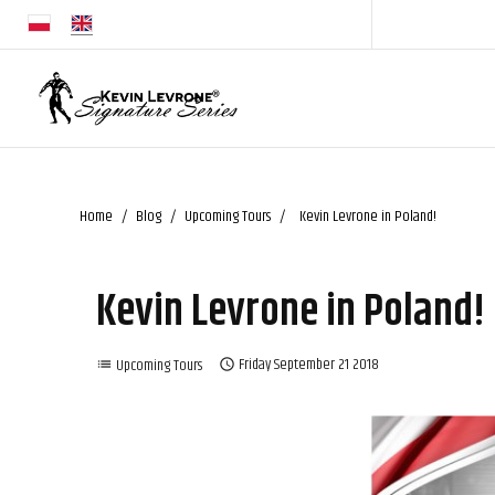
Home
Blog
Upcoming Tours
Kevin Levrone in Poland!
Kevin Levrone in Poland!
Upcoming Tours
Friday
September
21
2018
list
