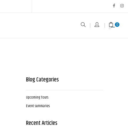
0
Blog Categories
Upcoming Tours
Event summaries
Recent Articles