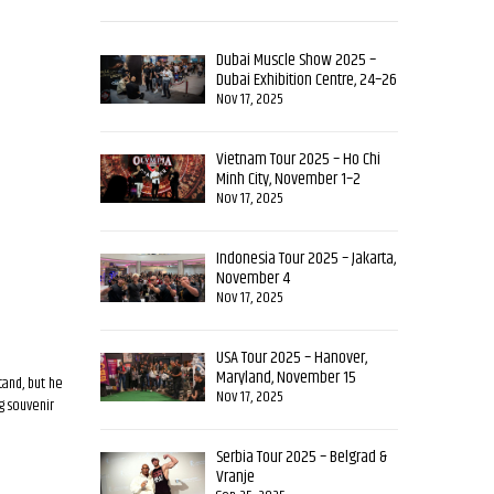
Dubai Muscle Show 2025 –
Dubai Exhibition Centre, 24–26
October
Nov 17, 2025
Vietnam Tour 2025 – Ho Chi
Minh City, November 1–2
Nov 17, 2025
Indonesia Tour 2025 – Jakarta,
November 4
Nov 17, 2025
USA Tour 2025 – Hanover,
Maryland, November 15
tand, but he
Nov 17, 2025
ng souvenir
Serbia Tour 2025 – Belgrad &
Vranje