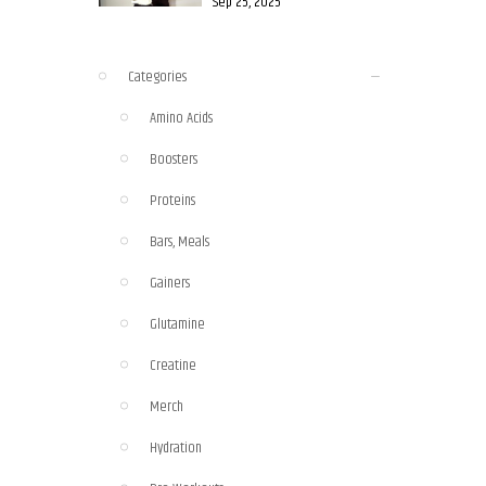
Sep 25, 2025
Categories
Amino Acids
Boosters
Proteins
Bars, Meals
Gainers
Glutamine
Creatine
Merch
Hydration