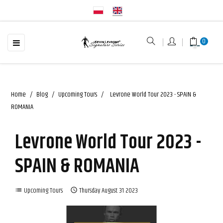
☰
Toggle
0
navigation
Home
Blog
Upcoming Tours
Levrone World Tour 2023 - SPAIN &
ROMANIA
Levrone World Tour 2023 -
SPAIN & ROMANIA
Upcoming Tours
Thursday
August
31
2023
list
