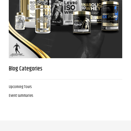
Blog Categories
Upcoming Tours
Event summaries