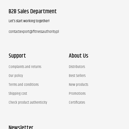
B2B Sales Department
Let's start working together!
contactexport@fitnessauthority.pl
Support
About Us
Complaints and returns
Distributors
Our policy
Best Sellers
Terms and conditions
New products
Shipping cost
Promotions
Check product authenticity
Certificates
Newsletter