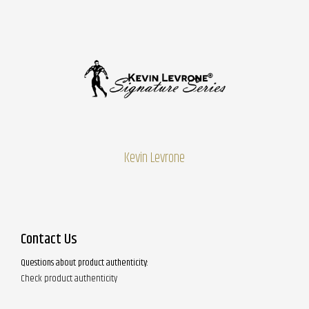
Kevin Levrone
Contact Us
Questions about product authenticity:
Check product authenticity