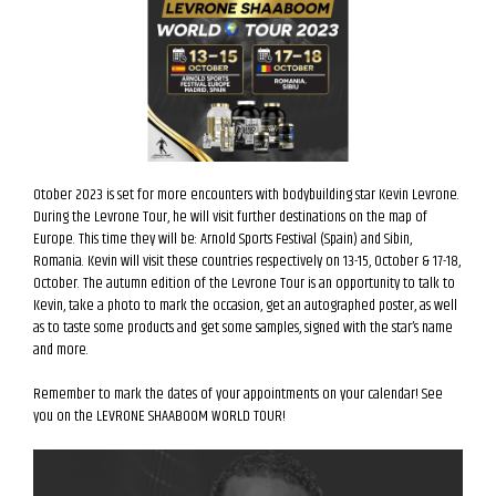
Otober 2023 is set for more encounters with bodybuilding star Kevin Levrone.
During the Levrone Tour, he will visit further destinations on the map of
Europe. This time they will be: Arnold Sports Festival (Spain) and Sibin,
Romania. Kevin will visit these countries respectively on 13-15, October & 17-18,
October. The autumn edition of the Levrone Tour is an opportunity to talk to
Kevin, take a photo to mark the occasion, get an autographed poster, as well
as to taste some products and get some samples, signed with the star’s name
and more.
Remember to mark the dates of your appointments on your calendar! See
you on the LEVRONE SHAABOOM WORLD TOUR!