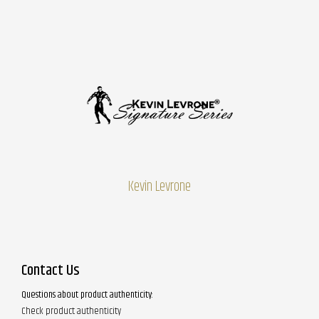
Kevin Levrone
Contact Us
Questions about product authenticity:
Check product authenticity