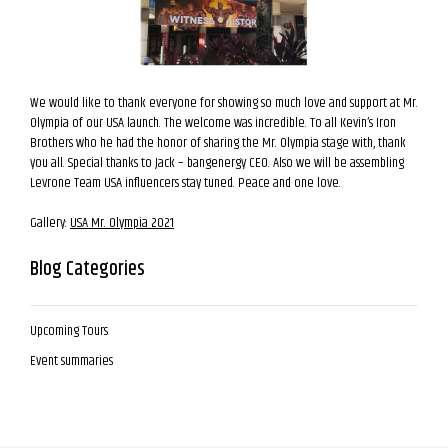
We would like to thank everyone for showing so much love and support at Mr.
Olympia of our USA launch. The welcome was incredible. To all Kevin’s Iron
Brothers who he had the honor of sharing the Mr. Olympia stage with, thank
you all. Special thanks to Jack – bangenergy CEO. Also we will be assembling
Levrone Team USA influencers stay tuned. Peace and one love.
Gallery:
USA Mr. Olympia 2021
Blog Categories
Upcoming Tours
Event summaries