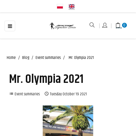
☰
Toggle
0
navigation
Home
Blog
Event summaries
Mr. Olympia 2021
Mr. Olympia 2021
Event summaries
Tuesday
October
19
2021
list
