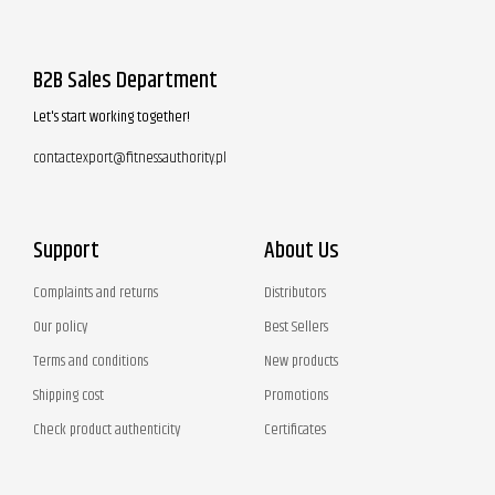
B2B Sales Department
Let's start working together!
contactexport@fitnessauthority.pl
Support
About Us
Complaints and returns
Distributors
Our policy
Best Sellers
Terms and conditions
New products
Shipping cost
Promotions
Check product authenticity
Certificates