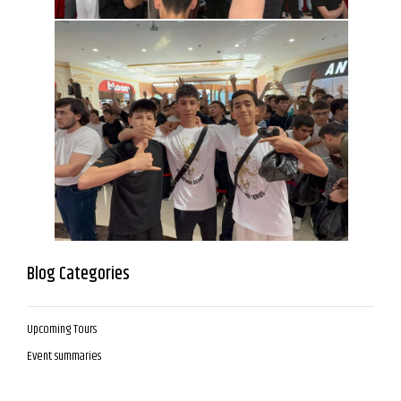
Blog Categories
Upcoming Tours
Event summaries