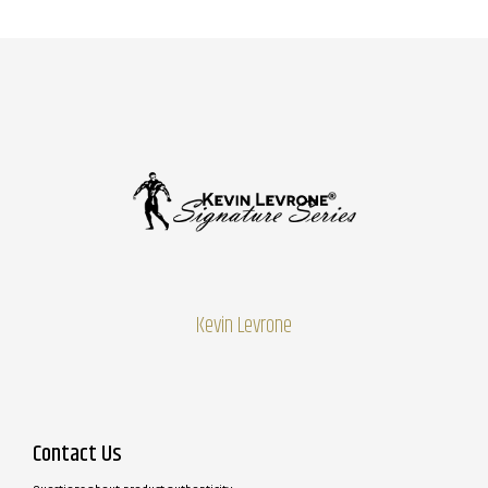
Kevin Levrone
Contact Us