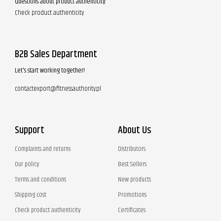
Questions about product authenticity:
Check product authenticity
B2B Sales Department
Let's start working together!
contactexport@fitnessauthority.pl
Support
About Us
Complaints and returns
Distributors
Our policy
Best Sellers
Terms and conditions
New products
Shipping cost
Promotions
Check product authenticity
Certificates