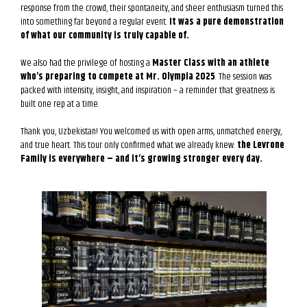
response from the crowd, their spontaneity, and sheer enthusiasm turned this
into something far beyond a regular event.
It was a pure demonstration
of what our community is truly capable of.
We also had the privilege of hosting a
Master Class with an athlete
who’s preparing to compete at Mr. Olympia 2025
. The session was
packed with intensity, insight, and inspiration – a reminder that greatness is
built one rep at a time.
Thank you, Uzbekistan! You welcomed us with open arms, unmatched energy,
and true heart. This tour only confirmed what we already knew:
the Levrone
Family is everywhere – and it’s growing stronger every day.