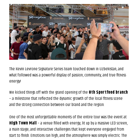
The Kevin Levrone Signature Series team touched down in Uzbekistan, and
what followed was a powerful display of passion, community, and true fitness
energy!
We kicked things off with the grand opening of the
8th Sportfood branch
– a milestone that reflected the dynamic growth of the local fitness scene
and the strong connection between our brand and the region.
One of the most unforgettable moments of the entire tour was the event at
High Town Mall
– a venue filled with energy, lit up by a massive LED screen,
a main stage, and interactive challenges that kept everyone engaged from
start to finish. Emotions ran high, and the atmosphere was simply electric. The