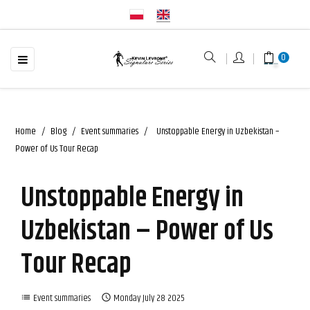
☰
Toggle
0
navigation
Home
Blog
Event summaries
Unstoppable Energy in Uzbekistan –
Power of Us Tour Recap
Unstoppable Energy in
Uzbekistan – Power of Us
Tour Recap
Event summaries
Monday
July
28
2025
list
