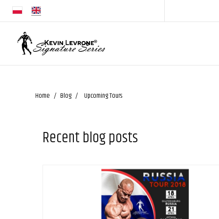
Home
Blog
Upcoming Tours
Recent blog posts