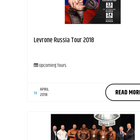
Levrone Russia Tour 2018
Upcoming Tours
APRIL
READ MOR
14
2018