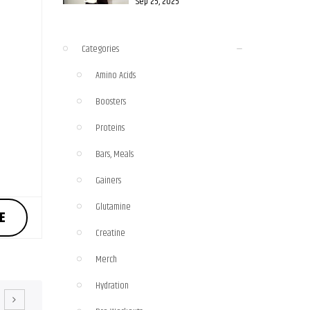
Sep 25, 2025
Categories
Amino Acids
Boosters
Proteins
Bars, Meals
Gainers
Glutamine
E
Creatine
Merch
Hydration