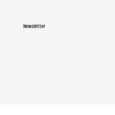
Newsletter