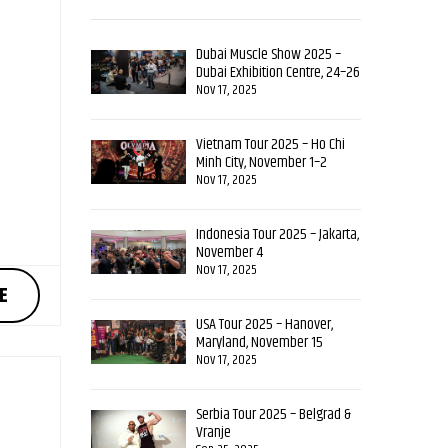
Dubai Muscle Show 2025 –
Dubai Exhibition Centre, 24–26
October
Nov 17, 2025
Vietnam Tour 2025 – Ho Chi
Minh City, November 1–2
Nov 17, 2025
Indonesia Tour 2025 – Jakarta,
November 4
Nov 17, 2025
E
USA Tour 2025 – Hanover,
Maryland, November 15
Nov 17, 2025
Serbia Tour 2025 – Belgrad &
Vranje