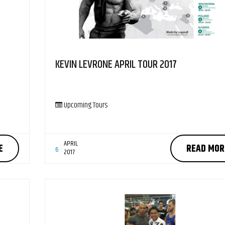
KEVIN LEVRONE APRIL TOUR 2017
Upcoming Tours
APRIL
E
READ MOR
6
2017