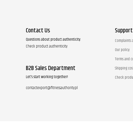
Contact Us
Support
Questions about product authenticity:
Complaints 
Check product authenticity
Our policy
Terms and c
B2B Sales Department
Shipping cos
Let's start working together!
Check produ
contactexport@fitnessauthority.pl