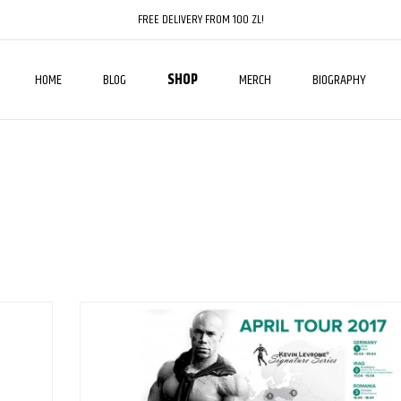
FREE DELIVERY FROM 100 ZL!
HOME
BLOG
SHOP
MERCH
BIOGRAPHY