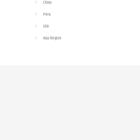
China
Peru
USA
Asia Region