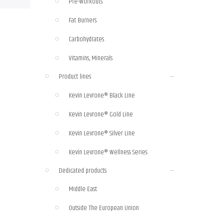
Pre-Workouts
Fat Burners
Carbohydrates
Vitamins, Minerals
Product lines
Kevin Levrone® Black Line
Kevin Levrone® Gold Line
Kevin Levrone® Silver Line
Kevin Levrone® Wellness Series
Dedicated products
Middle East
Outside The European Union