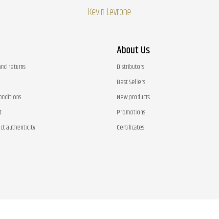
Kevin Levrone
About Us
and returns
Distributors
Best Sellers
onditions
New products
t
Promotions
ct authenticity
Certificates