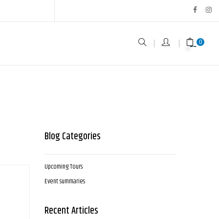
0
Blog Categories
Upcoming Tours
Event summaries
Recent Articles