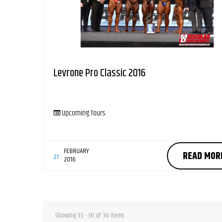
Levrone Pro Classic 2016
Upcoming Tours
FEBRUARY
READ MOR
27
2016
Showing 33 - 36 of 36 items