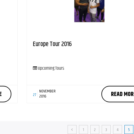
Europe Tour 2016
Upcoming Tours
NOVEMBER
E
READ MOR
27
2016
1
2
3
4
5