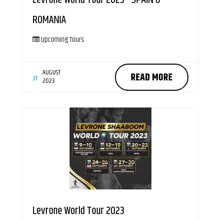
ROMANIA
Upcoming Tours
AUGUST
READ MORE
31
2023
Levrone World Tour 2023