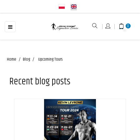
☰
Toggle
0
navigation
Home
Blog
Upcoming Tours
Recent blog posts