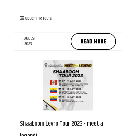
Upcoming Tours
AUGUST
READ MORE
1
2023
Shaaboom Levro Tour 2023 - meet a