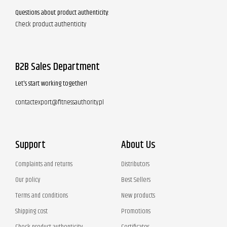
Questions about product authenticity:
Check product authenticity
B2B Sales Department
Let's start working together!
contactexport@fitnessauthority.pl
Support
About Us
Complaints and returns
Distributors
Our policy
Best Sellers
Terms and conditions
New products
Shipping cost
Promotions