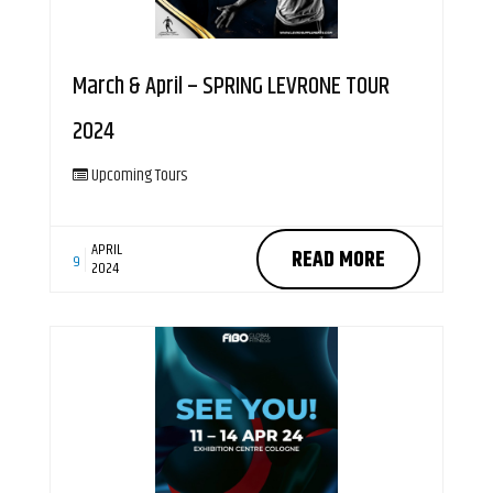
March & April – SPRING LEVRONE TOUR
2024
Upcoming Tours
APRIL
READ MORE
9
2024