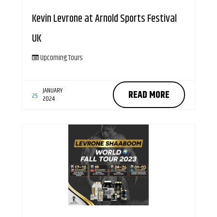
Kevin Levrone at Arnold Sports Festival
UK
Upcoming Tours
JANUARY
READ MORE
25
2024