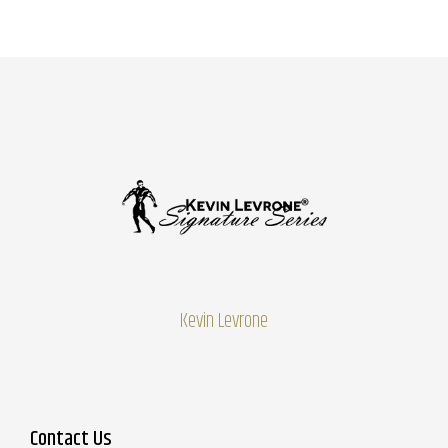
Kevin Levrone
Contact Us