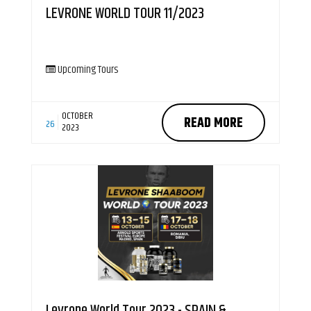
LEVRONE WORLD TOUR 11/2023
Upcoming Tours
OCTOBER
READ MORE
26
2023
Levrone World Tour 2023 - SPAIN &