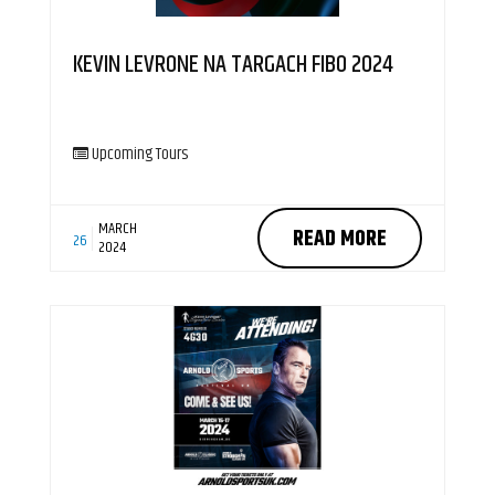
KEVIN LEVRONE NA TARGACH FIBO 2024
Upcoming Tours
MARCH
READ MORE
26
2024