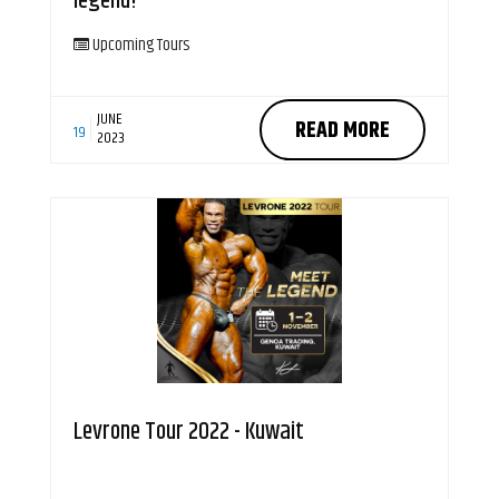
legend!
Upcoming Tours
JUNE
READ MORE
19
2023
Levrone Tour 2022 - Kuwait