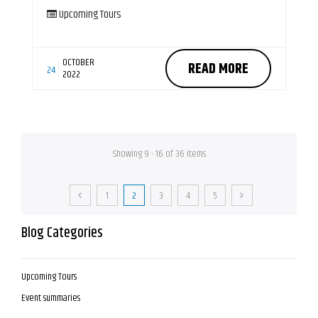
Upcoming Tours
OCTOBER
READ MORE
24
2022
Showing 9 - 16 of 36 items
1
2
3
4
5
Blog Categories
Upcoming Tours
Event summaries